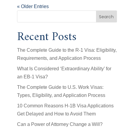
« Older Entries
Search
Recent Posts
The Complete Guide to the R-1 Visa: Eligibility,
Requirements, and Application Process
What Is Considered ‘Extraordinary Ability’ for
an EB-1 Visa?
The Complete Guide to U.S. Work Visas:
Types, Eligibility, and Application Process
10 Common Reasons H-1B Visa Applications
Get Delayed and How to Avoid Them
Can a Power of Attorney Change a Will?