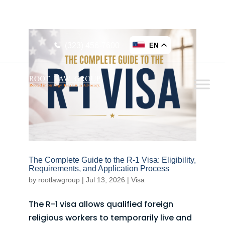
16255 Ventura Blvd., Suite 212 Encino, CA 91436,
USA
(323) 456-7600
EN
The Complete Guide to the R-1 Visa: Eligibility,
Requirements, and Application Process
by
rootlawgroup
|
Jul 13, 2026
|
Visa
The R-1 visa allows qualified foreign
religious workers to temporarily live and