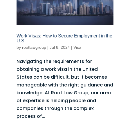
Work Visas: How to Secure Employment in the
U.S.
by
rootlawgroup
|
Jul 8, 2024
|
Visa
Navigating the requirements for
obtaining a work visa in the United
States can be difficult, but it becomes
manageable with the right guidance and
knowledge. At Root Law Group, our area
of expertise is helping people and
companies through the complex
process of...