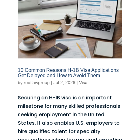
10 Common Reasons H-1B Visa Applications
Get Delayed and How to Avoid Them
by
rootlawgroup
|
Jul 2, 2026
|
Visa
Securing an H-1B visa is an important
milestone for many skilled professionals
seeking employment in the United
States. It also enables U.S. employers to
hire qualified talent for specialty
occupations when the required expertise