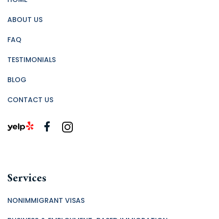
ABOUT US
FAQ
TESTIMONIALS
BLOG
CONTACT US
Services
NONIMMIGRANT VISAS