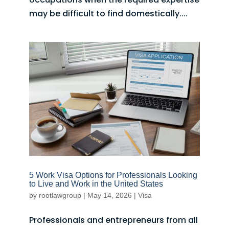
may be difficult to find domestically....
5 Work Visa Options for Professionals Looking
to Live and Work in the United States
by
rootlawgroup
|
May 14, 2026
|
Visa
Professionals and entrepreneurs from all