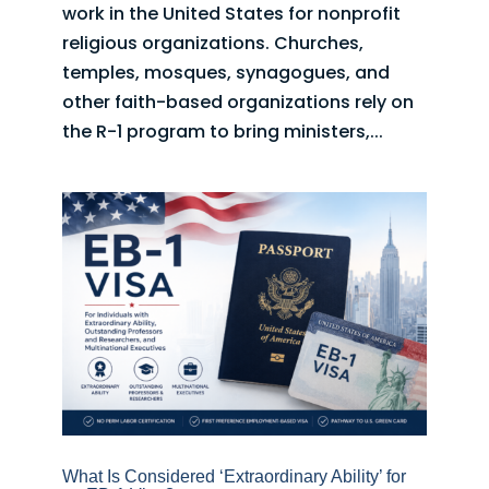
work in the United States for nonprofit
religious organizations. Churches,
temples, mosques, synagogues, and
other faith-based organizations rely on
the R-1 program to bring ministers,...
What Is Considered ‘Extraordinary Ability’ for