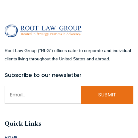
Root Law Group (“RLG”) offices cater to corporate and individual
clients living throughout the United States and abroad.
Subscribe to our newsletter
Email
(Required)
Quick Links
HOME