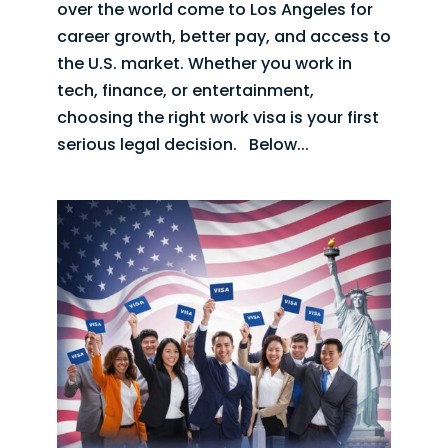
over the world come to Los Angeles for
career growth, better pay, and access to
the U.S. market. Whether you work in
tech, finance, or entertainment,
choosing the right work visa is your first
serious legal decision. Below...