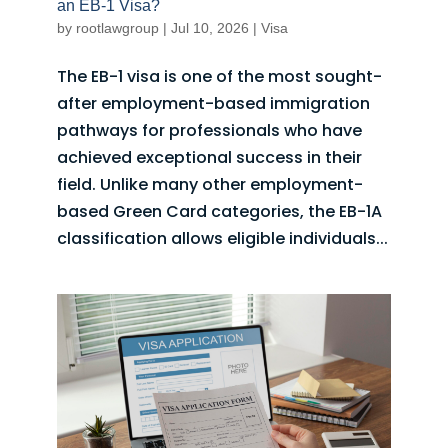
an EB-1 Visa?
by
rootlawgroup
|
Jul 10, 2026
|
Visa
The EB-1 visa is one of the most sought-
after employment-based immigration
pathways for professionals who have
achieved exceptional success in their
field. Unlike many other employment-
based Green Card categories, the EB-1A
classification allows eligible individuals...