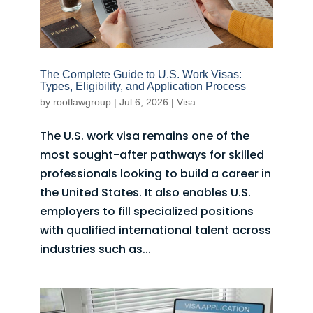
The Complete Guide to U.S. Work Visas:
Types, Eligibility, and Application Process
by
rootlawgroup
|
Jul 6, 2026
|
Visa
The U.S. work visa remains one of the
most sought-after pathways for skilled
professionals looking to build a career in
the United States. It also enables U.S.
employers to fill specialized positions
with qualified international talent across
industries such as...