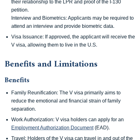
their relationship to the LPR and proof of the I-130
petition.
Interview and Biometrics: Applicants may be required to
attend an interview and provide biometric data.
Visa Issuance: If approved, the applicant will receive the
V visa, allowing them to live in the U.S.
Benefits and Limitations
Benefits
Family Reunification: The V visa primarily aims to
reduce the emotional and financial strain of family
separation.
Work Authorization: V visa holders can apply for an
Employment Authorization Document
(EAD).
Travel: Holders of the V visa can travel in and out of the