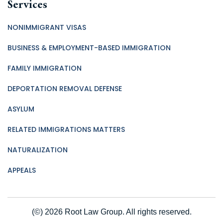
Services
NONIMMIGRANT VISAS
BUSINESS & EMPLOYMENT-BASED IMMIGRATION
FAMILY IMMIGRATION
DEPORTATION REMOVAL DEFENSE
ASYLUM
RELATED IMMIGRATIONS MATTERS
NATURALIZATION
APPEALS
(©) 2026 Root Law Group. All rights reserved.