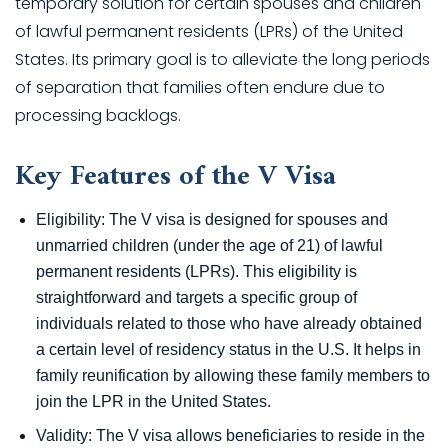
temporary solution for certain spouses and children
of lawful permanent residents (LPRs) of the United
States. Its primary goal is to alleviate the long periods
of separation that families often endure due to
processing backlogs.
Key Features of the V Visa
Eligibility: The V visa is designed for spouses and
unmarried children (under the age of 21) of lawful
permanent residents (LPRs). This eligibility is
straightforward and targets a specific group of
individuals related to those who have already obtained
a certain level of residency status in the U.S. It helps in
family reunification by allowing these family members to
join the LPR in the United States.
Validity: The V visa allows beneficiaries to reside in the