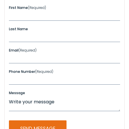
First Name
(Required)
Last Name
Email
(Required)
Phone Number
(Required)
Message