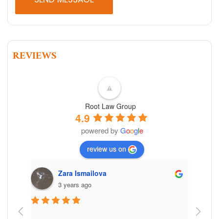
REVIEWS
Root Law Group
4.9
powered by
G
o
o
g
l
e
review us on
Zara Ismailova
3 years ago
 the 
Working 