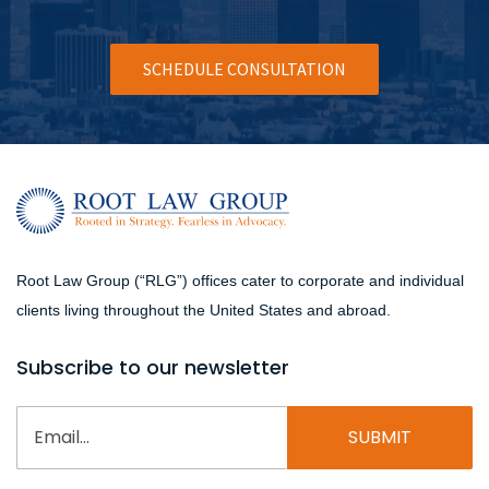
SCHEDULE CONSULTATION
Root Law Group (“RLG”) offices cater to corporate and individual
clients living throughout the United States and abroad.
Subscribe to our newsletter
Email
(Required)