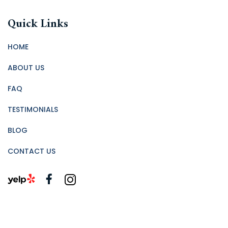
Quick Links
HOME
ABOUT US
FAQ
TESTIMONIALS
BLOG
CONTACT US