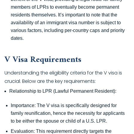
members of LPRs to eventually become permanent
residents themselves. It’s important to note that the
availability of an immigrant visa number is subject to
various factors, including per-country caps and priority
dates.
V Visa Requirements
Understanding the eligibility criteria for the V visa is
crucial. Below are the key requirements:
Relationship to LPR (Lawful Permanent Resident):
Importance: The V visa is specifically designed for
family reunification, hence the necessity for applicants
to be either the spouse or child of a U.S. LPR.
Evaluation: This requirement directly targets the