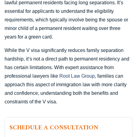
lawful permanent residents facing long separations. It’s
essential for applicants to understand the eligibility
requirements, which typically involve being the spouse or
minor child of a permanent resident waiting over three
years for a green card.
While the V visa significantly reduces family separation
hardship, it’s not a direct path to permanent residency and
has certain limitations. With expert assistance from
professional lawyers like
Root Law Group
, families can
approach this aspect of immigration law with more clarity
and confidence, understanding both the benefits and
constraints of the V visa.
SCHEDULE A CONSULTATION