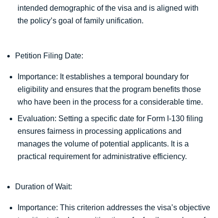
intended demographic of the visa and is aligned with
the policy’s goal of family unification.
Petition Filing Date:
Importance: It establishes a temporal boundary for
eligibility and ensures that the program benefits those
who have been in the process for a considerable time.
Evaluation: Setting a specific date for Form I-130 filing
ensures fairness in processing applications and
manages the volume of potential applicants. It is a
practical requirement for administrative efficiency.
Duration of Wait:
Importance: This criterion addresses the visa’s objective