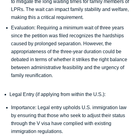
to mitigate the long waiting times for family members of
LPRs. The wait can impact family stability and welfare,
making this a critical requirement.
Evaluation: Requiring a minimum wait of three years
since the petition was filed recognizes the hardships
caused by prolonged separation. However, the
appropriateness of the three-year duration could be
debated in terms of whether it strikes the right balance
between administrative feasibility and the urgency of
family reunification.
Legal Entry (if applying from within the U.S.):
Importance: Legal entry upholds U.S. immigration law
by ensuring that those who seek to adjust their status
through the V visa have complied with existing
immigration regulations.