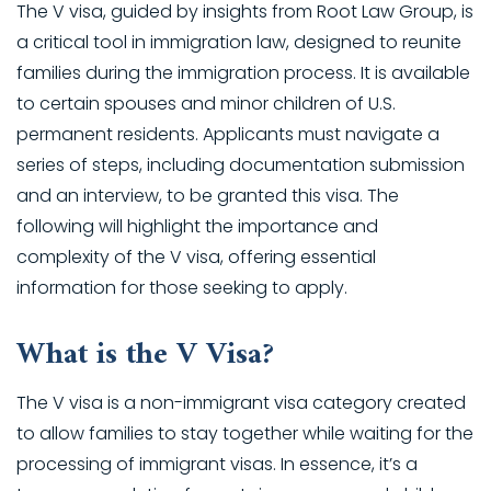
The V visa, guided by insights from Root Law Group, is
a critical tool in immigration law, designed to reunite
families during the immigration process. It is available
to certain spouses and minor children of U.S.
permanent residents. Applicants must navigate a
series of steps, including documentation submission
and an interview, to be granted this visa. The
following will highlight the importance and
complexity of the V visa, offering essential
information for those seeking to apply.
What is the V Visa?
The V visa is a non-immigrant visa category created
to allow families to stay together while waiting for the
processing of immigrant visas. In essence, it’s a