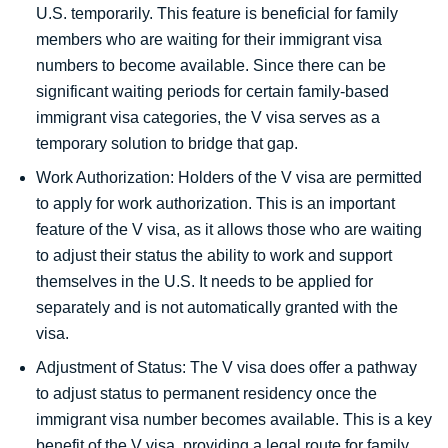
U.S. temporarily. This feature is beneficial for family
members who are waiting for their immigrant visa
numbers to become available. Since there can be
significant waiting periods for certain family-based
immigrant visa categories, the V visa serves as a
temporary solution to bridge that gap.
Work Authorization: Holders of the V visa are permitted
to apply for work authorization. This is an important
feature of the V visa, as it allows those who are waiting
to adjust their status the ability to work and support
themselves in the U.S. It needs to be applied for
separately and is not automatically granted with the
visa.
Adjustment of Status: The V visa does offer a pathway
to adjust status to permanent residency once the
immigrant visa number becomes available. This is a key
benefit of the V visa, providing a legal route for family