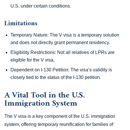
U.S. under certain conditions.
Limitations
Temporary Nature: The V visa is a temporary solution
and does not directly grant permanent residency.
Eligibility Restrictions: Not all relatives of LPRs are
eligible for the V visa.
Dependent on I-130 Petition: The visa’s validity is
closely tied to the status of the I-130 petition.
A Vital Tool in the U.S.
Immigration System
The V visa is a key component of the U.S. immigration
system, offering temporary reunification for families of