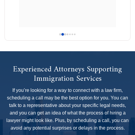
ably 
difficult
e 
GreenCar
pertise, 
confident
rofound 
the hard
shared w
availabl
that I ev
Daria fo
my case
Experienced Attorneys Supporting
best dec
Immigration Services
recommen
team!
If you’re looking for a way to connect with a law firm,
scheduling a call may be the best option for you. You can
talk to a representative about your specific legal needs,
and you can get an idea of what the process of hiring a
lawyer might look like. Plus, by scheduling a call, you can
avoid any potential surprises or delays in the process.