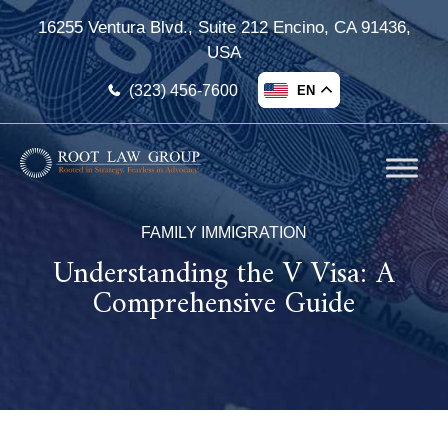
16255 Ventura Blvd., Suite 212 Encino, CA 91436,
USA
(323) 456-7600
EN
FAMILY IMMIGRATION
Understanding the V Visa: A
Comprehensive Guide