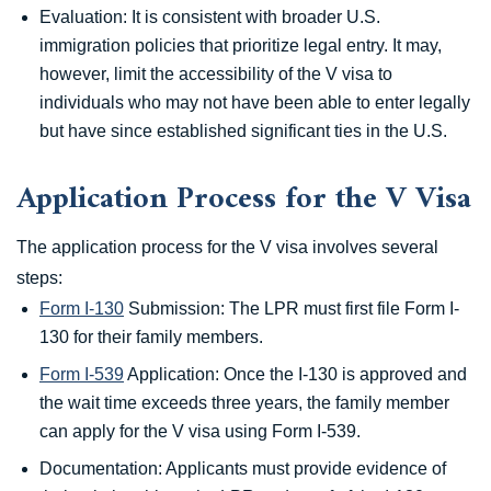
Evaluation: It is consistent with broader U.S.
immigration policies that prioritize legal entry. It may,
however, limit the accessibility of the V visa to
individuals who may not have been able to enter legally
but have since established significant ties in the U.S.
Application Process for the V Visa
The application process for the V visa involves several
steps:
Form I-130
Submission: The LPR must first file Form I-
130 for their family members.
Form I-539
Application: Once the I-130 is approved and
the wait time exceeds three years, the family member
can apply for the V visa using Form I-539.
Documentation: Applicants must provide evidence of