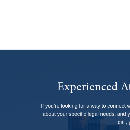
Experienced At
If you’re looking for a way to connect 
about your specific legal needs, and y
call,