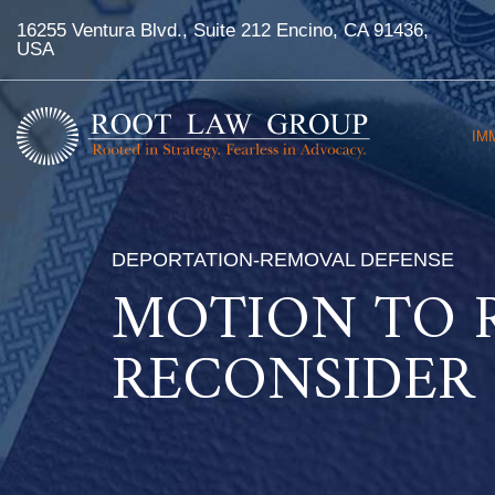
16255 Ventura Blvd., Suite 212 Encino, CA 91436,
USA
IM
DEPORTATION-REMOVAL DEFENSE
MOTION TO 
RECONSIDER