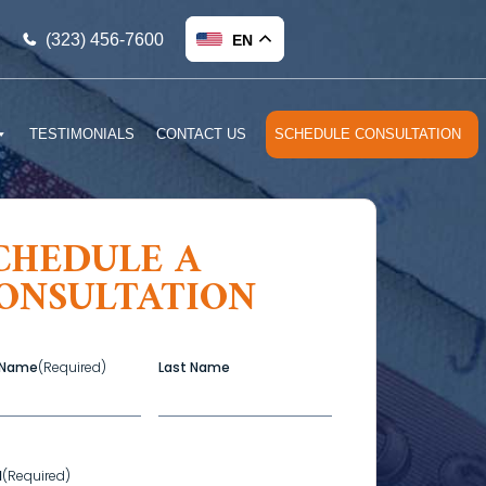
(323) 456-7600
EN
TESTIMONIALS
CONTACT US
SCHEDULE CONSULTATION
CHEDULE A
ONSULTATION
t Name
(Required)
Last Name
l
(Required)