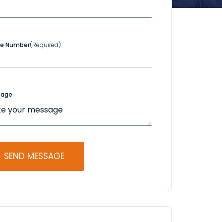
e Number
(Required)
sage