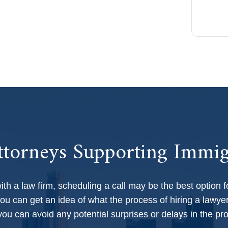
professionalism, and dedication made a 
profound impact.
torneys Supporting Immig
with a law firm, scheduling a call may be the best option f
ou can get an idea of what the process of hiring a lawyer
 you can avoid any potential surprises or delays in the pr