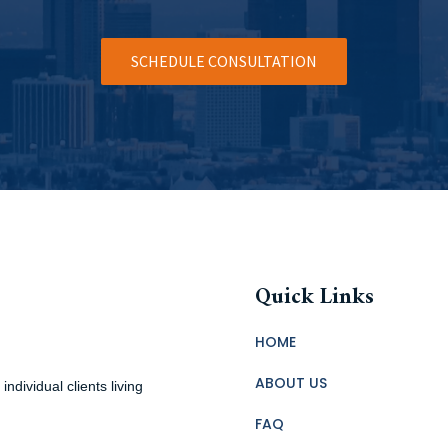
SCHEDULE CONSULTATION
Quick Links
HOME
ABOUT US
ndividual clients living
FAQ