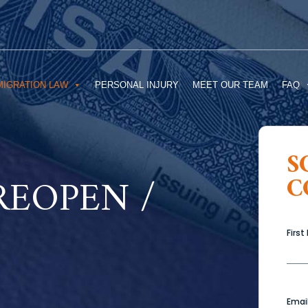
MIGRATION LAW
PERSONAL INJURY
MEET OUR TEAM
FAQ
S
REOPEN /
C
Firs
Emai