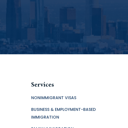
Services
NONIMMIGRANT VISAS
BUSINESS & EMPLOYMENT-BASED
IMMIGRATION