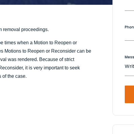
Phon
m removal proceedings.
be times when a Motion to Reopen or
imes Motions to Reopen or Reconsider can be
Mes
val was rendered. Because of strict
consider, it is very important to seek
s of the case.