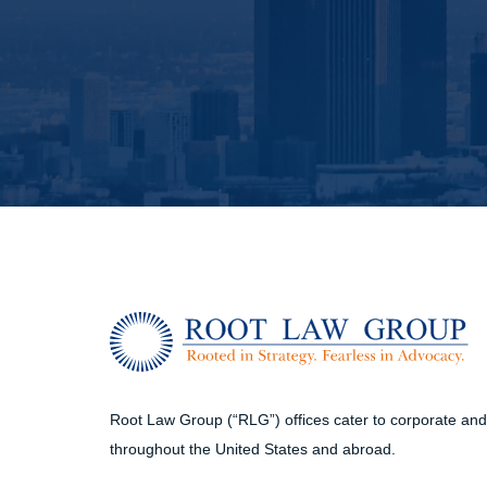
Root Law Group (“RLG”) offices cater to corporate and i
throughout the United States and abroad.