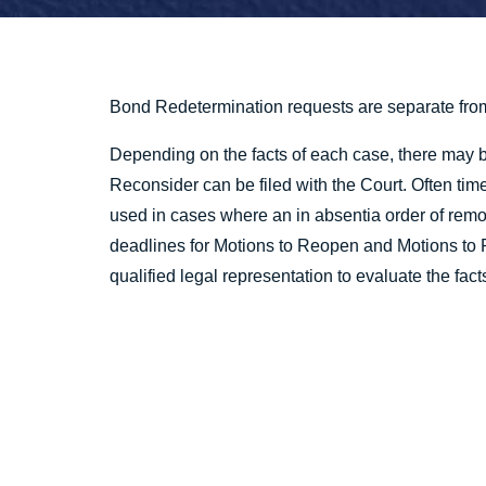
Bond Redetermination requests are separate fro
Depending on the facts of each case, there may 
Reconsider can be filed with the Court. Often t
used in cases where an in absentia order of remo
deadlines for Motions to Reopen and Motions to Re
qualified legal representation to evaluate the fact