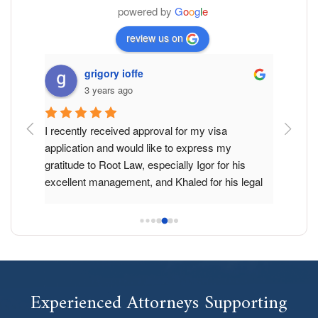
powered by
G
o
o
g
l
e
review us on
grigory ioffe
3 years ago
d and I 
I recently received approval for my visa 
Root Law
gration 
application and would like to express my 
just two
 for 
gratitude to Root Law, especially Igor for his 
Especial
nstop. 
excellent management, and Khaled for his legal 
professi
nce, 
assistance and guiding through the whole 
work. Yo
rocess 
process.
due to it
s was 
I want to acknowledge that despite several other 
Will adv
hs of 
lawyers suggesting that I had no chance of 
for sure
 I am 
obtaining the visa, these professionals made it 
aw did 
possible.
Experienced Attorneys Supporting
f status 
working 