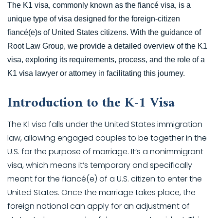
The K1 visa, commonly known as the fiancé visa, is a
unique type of visa designed for the foreign-citizen
fiancé(e)s of United States citizens. With the guidance of
Root Law Group, we provide a detailed overview of the K1
visa, exploring its requirements, process, and the role of a
K1 visa lawyer or attorney in facilitating this journey.
Introduction to the K-1 Visa
The K1 visa falls under the United States immigration
law, allowing engaged couples to be together in the
U.S. for the purpose of marriage. It’s a nonimmigrant
visa, which means it’s temporary and specifically
meant for the fiancé(e) of a U.S. citizen to enter the
United States. Once the marriage takes place, the
foreign national can apply for an adjustment of