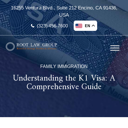
16255 Ventura Blvd., Suite 212 Encino, CA 91436,
USA
(323) 456-7600
EN
FAMILY IMMIGRATION
Understanding the K1 Visa: A
Comprehensive Guide