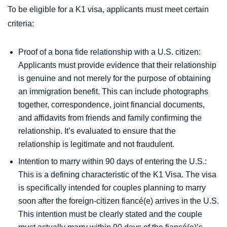
To be eligible for a K1 visa, applicants must meet certain
criteria:
Proof of a bona fide relationship with a U.S. citizen:
Applicants must provide evidence that their relationship
is genuine and not merely for the purpose of obtaining
an immigration benefit. This can include photographs
together, correspondence, joint financial documents,
and affidavits from friends and family confirming the
relationship. It’s evaluated to ensure that the
relationship is legitimate and not fraudulent.
Intention to marry within 90 days of entering the U.S.:
This is a defining characteristic of the K1 Visa. The visa
is specifically intended for couples planning to marry
soon after the foreign-citizen fiancé(e) arrives in the U.S.
This intention must be clearly stated and the couple