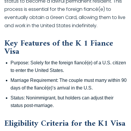
status to become a lawful permanent resident. This
process is essential for the foreign fiancé(e) to
eventually obtain a Green Card, allowing them to live
and work in the United States indefinitely.
Key Features of the K 1 Fiance
Visa
Purpose: Solely for the foreign fiancé(e) of a U.S. citizen
to enter the United States.
Marriage Requirement: The couple must marry within 90
days of the fiancé(e)’s arrival in the U.S.
Status: Nonimmigrant, but holders can adjust their
status post-marriage.
Eligibility Criteria for the K1 Visa