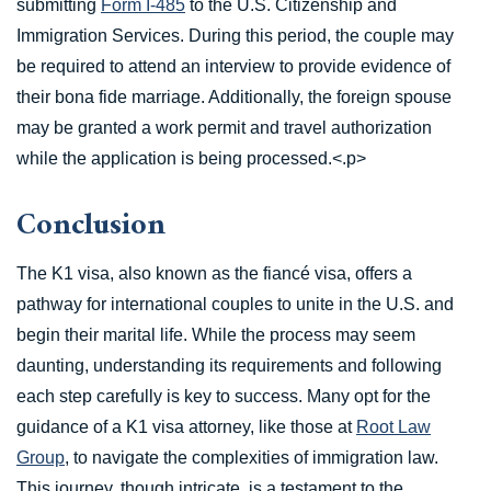
submitting
Form I-485
to the U.S. Citizenship and
Immigration Services. During this period, the couple may
be required to attend an interview to provide evidence of
their bona fide marriage. Additionally, the foreign spouse
may be granted a work permit and travel authorization
while the application is being processed.<.p>
Conclusion
The K1 visa, also known as the fiancé visa, offers a
pathway for international couples to unite in the U.S. and
begin their marital life. While the process may seem
daunting, understanding its requirements and following
each step carefully is key to success. Many opt for the
guidance of a K1 visa attorney, like those at
Root Law
Group
, to navigate the complexities of immigration law.
This journey, though intricate, is a testament to the