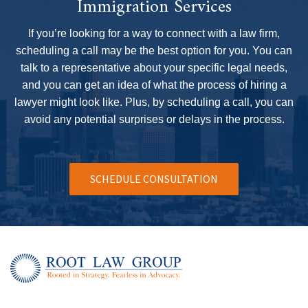
Immigration Services
hen that 
If you’re looking for a way to connect with a law firm,
 will 
scheduling a call may be the best option for you. You can
talk to a representative about your specific legal needs,
and you can get an idea of what the process of hiring a
lawyer might look like. Plus, by scheduling a call, you can
avoid any potential surprises or delays in the process.
SCHEDULE CONSULTATION