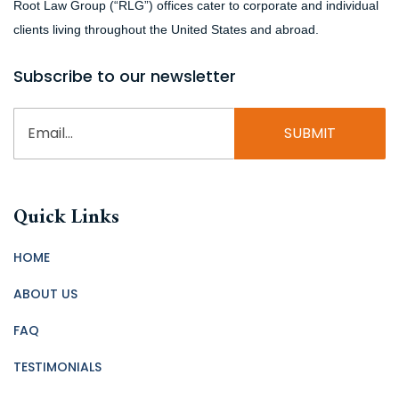
Root Law Group (“RLG”) offices cater to corporate and individual
clients living throughout the United States and abroad.
Subscribe to our newsletter
Email
(Required)
Quick Links
HOME
ABOUT US
FAQ
TESTIMONIALS