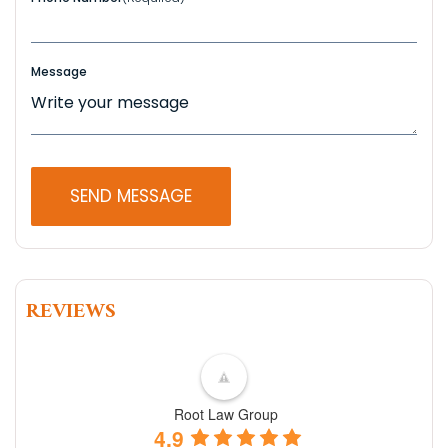
Message
REVIEWS
Root Law Group
4.9