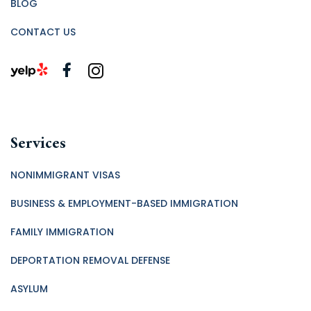
BLOG
CONTACT US
Services
NONIMMIGRANT VISAS
BUSINESS & EMPLOYMENT-BASED IMMIGRATION
FAMILY IMMIGRATION
DEPORTATION REMOVAL DEFENSE
ASYLUM