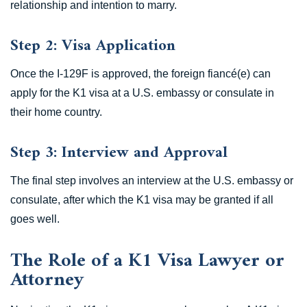
relationship and intention to marry.
Step 2: Visa Application
Once the I-129F is approved, the foreign fiancé(e) can
apply for the K1 visa at a U.S. embassy or consulate in
their home country.
Step 3: Interview and Approval
The final step involves an interview at the U.S. embassy or
consulate, after which the K1 visa may be granted if all
goes well.
The Role of a K1 Visa Lawyer or
Attorney