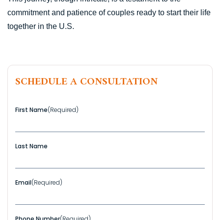
commitment and patience of couples ready to start their life
together in the U.S.
SCHEDULE A CONSULTATION
First Name
(Required)
Last Name
Email
(Required)
Phone Number
(Required)