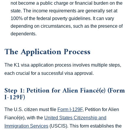
not become a public charge or financial burden on the
state. The income requirements are generally set at
100% of the federal poverty guidelines. It can vary
depending on circumstances, such as the presence of
dependents.
The Application Process
The K1 visa application process involves multiple steps,
each crucial for a successful visa approval.
Step 1: Petition for Alien Fiancé(e) (Form
I-129F)
The U.S. citizen must file
Form I-129F
, Petition for Alien
Fiancé(e), with the
United States Citizenship and
Immigration Services
(USCIS). This form establishes the