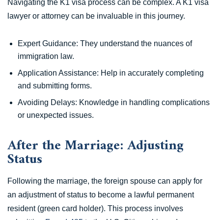
Navigating the K1 visa process can be complex. A K1 visa
lawyer or attorney can be invaluable in this journey.
Expert Guidance: They understand the nuances of
immigration law.
Application Assistance: Help in accurately completing
and submitting forms.
Avoiding Delays: Knowledge in handling complications
or unexpected issues.
After the Marriage: Adjusting
Status
Following the marriage, the foreign spouse can apply for
an adjustment of status to become a lawful permanent
resident (green card holder). This process involves