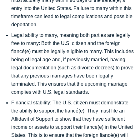
must actually marry within 90 days of the fiancé(e)’s
entry into the United States. Failure to marry within this
timeframe can lead to legal complications and possible
deportation.
Legal ability to marry, meaning both parties are legally
free to marry: Both the U.S. citizen and the foreign
fiancé(e) must be legally eligible to marry. This includes
being of legal age and, if previously married, having
legal documentation (such as divorce decrees) to prove
that any previous marriages have been legally
terminated. This ensures that the upcoming marriage
complies with U.S. legal standards.
Financial stability: The U.S. citizen must demonstrate
the ability to support the fiancé(e): They must file an
Affidavit of Support to show that they have sufficient
income or assets to support their fiancé(e) in the United
States. This is to ensure that the foreign fiancé(e) will